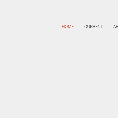
HOME
CURRENT
A