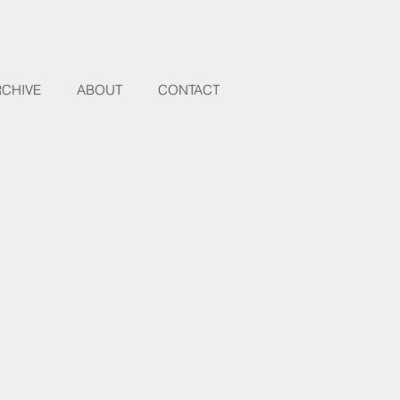
RCHIVE
ABOUT
CONTACT