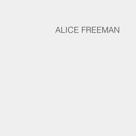
ALICE FREEMAN