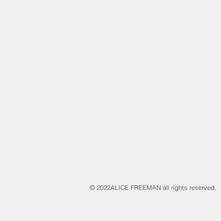
​© 2022
ALICE FREEMAN all rights reserved.