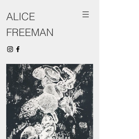
ALICE
FREEMAN